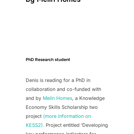
PhD Research student
Denis is reading for a PhD in
collaboration and co-funded with
and by
Melin Homes
, a Knowledge
Economy Skills Scholarship two
project
(more information on
KESS2).
Project entitled ‘Developing
key performance indicators for