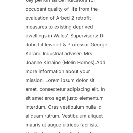
occupant quality of life from the
evaluation of Arbed 2 retrofit
measures to existing deprived
dwellings in Wales’. Supervisors: Dr
John Littlewood & Professor George
Karani. Industrial adviser: Mrs
Joanne Kirraine (Melin Homes).Add
more information about your
mission. Lorem ipsum dolor sit
amet, consectetur adipiscing elit. In
sit amet eros eget justo elementum
interdum. Cras vestibulum nulla id
aliquam rutrum. Vestibulum aliquet
mauris ut augue ultrices facilisis.