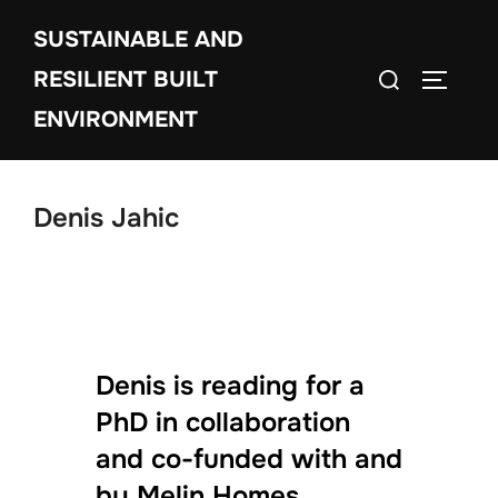
Skip
SUSTAINABLE AND
to
Search
content
RESILIENT BUILT
TOGGLE
for:
ENVIRONMENT
Denis Jahic
Denis is reading for a
PhD in collaboration
and co-funded with and
by Melin Homes