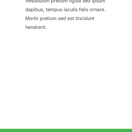
Vestibulum pretium ligula sed ipsum
dapibus, tempus iaculis felis ornare.
Morbi pretium sed est tincidunt
hendrerit.