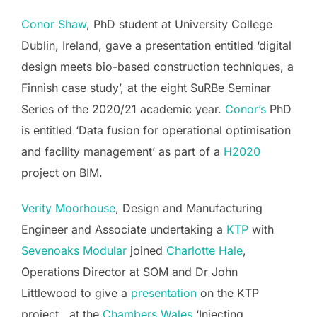
Conor Shaw
, PhD student at University College
Dublin, Ireland, gave a presentation entitled ‘digital
design meets bio-based construction techniques, a
Finnish case study’, at the eight SuRBe Seminar
Series of the 2020/21 academic year.
Conor’s
PhD
is entitled ‘Data fusion for operational optimisation
and facility management’ as part of a
H2020
project on BIM.
Verity Moorhouse
, Design and Manufacturing
Engineer and Associate undertaking a
KTP
with
Sevenoaks Modular
joined
Charlotte Hale
,
Operations Director at SOM and Dr John
Littlewood to give a
presentation
on the KTP
project, at the
Chambers Wales
‘Injecting