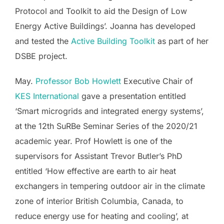
Protocol and Toolkit to aid the Design of Low
Energy Active Buildings’. Joanna has developed
and tested the
Active Building Toolkit
as part of her
DSBE project.
May.
Professor Bob Howlett
Executive Chair of
KES International
gave a presentation entitled
‘Smart microgrids and integrated energy systems’,
at the 12th SuRBe Seminar Series of the 2020/21
academic year. Prof Howlett is one of the
supervisors for Assistant Trevor Butler’s PhD
entitled ‘How effective are earth to air heat
exchangers in tempering outdoor air in the climate
zone of interior British Columbia, Canada, to
reduce energy use for heating and cooling’, at