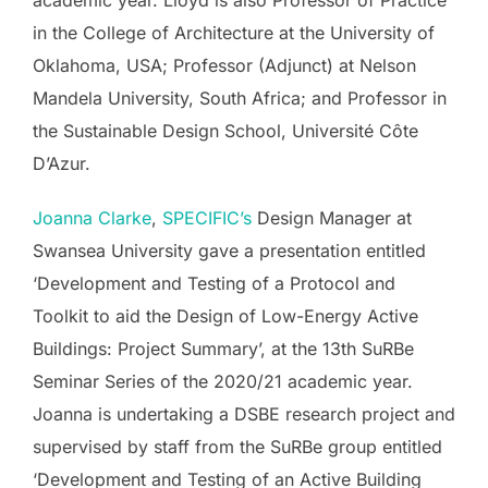
academic year. Lloyd is also Professor of Practice
in the College of Architecture at the University of
Oklahoma, USA; Professor (Adjunct) at Nelson
Mandela University, South Africa; and Professor in
the Sustainable Design School, Université Côte
D’Azur.
Joanna Clarke
,
SPECIFIC’s
Design Manager at
Swansea University gave a presentation entitled
‘Development and Testing of a Protocol and
Toolkit to aid the Design of Low-Energy Active
Buildings: Project Summary’, at the 13th SuRBe
Seminar Series of the 2020/21 academic year.
Joanna is undertaking a DSBE research project and
supervised by staff from the SuRBe group entitled
‘Development and Testing of an Active Building