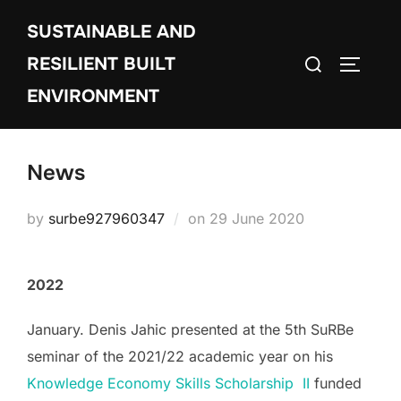
Skip
SUSTAINABLE AND
to
Search
content
RESILIENT BUILT
TOGGLE
for:
ENVIRONMENT
News
Posted
by
surbe927960347
on
29 June 2020
on
2022
January. Denis Jahic presented at the 5th SuRBe
seminar of the 2021/22 academic year on his
Knowledge Economy Skills Scholarship II
funded