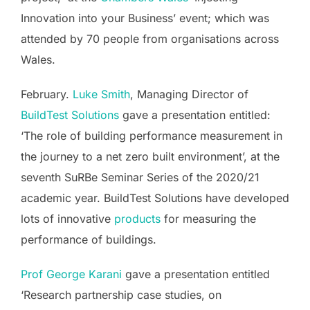
Innovation into your Business’ event; which was
attended by 70 people from organisations across
Wales.
February.
Luke Smith
, Managing Director of
BuildTest Solutions
gave a presentation entitled:
‘The role of building performance measurement in
the journey to a net zero built environment’, at the
seventh SuRBe Seminar Series of the 2020/21
academic year. BuildTest Solutions have developed
lots of innovative
products
for measuring the
performance of buildings.
Prof George Karani
gave a presentation entitled
‘Research partnership case studies, on