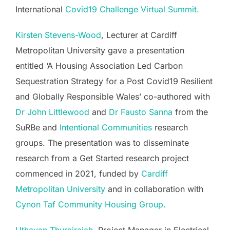
International
Covid19 Challenge Virtual Summit.
Kirsten Stevens-Wood
, Lecturer at Cardiff
Metropolitan University gave a presentation
entitled ‘A Housing Association Led Carbon
Sequestration Strategy for a Post Covid19 Resilient
and Globally Responsible Wales’ co-authored with
Dr John Littlewood
and
Dr Fausto Sanna
from the
SuRBe and
Intentional Communities
research
groups. The presentation was to disseminate
research from a Get Started research project
commenced in 2021, funded by
Cardiff
Metropolitan University
and in collaboration with
Cynon Taf Community Housing Group.