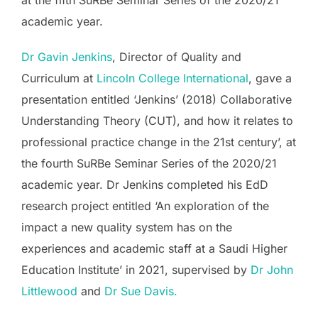
at the fifth SuRBe Seminar Series of the 2020/21
academic year.
Dr Gavin Jenkins
, Director of Quality and
Curriculum at
Lincoln College International
, gave a
presentation entitled ‘Jenkins’ (2018) Collaborative
Understanding Theory (CUT), and how it relates to
professional practice change in the 21st century’, at
the fourth SuRBe Seminar Series of the 2020/21
academic year. Dr Jenkins completed his EdD
research project entitled ‘An exploration of the
impact a new quality system has on the
experiences and academic staff at a Saudi Higher
Education Institute’ in 2021, supervised by
Dr John
Littlewood
and
Dr Sue Davis.