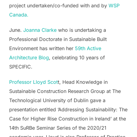
project undertaken/co-funded with and by
WSP
Canada.
June.
Joanna Clarke
who is undertaking a
Professional Doctorate in Sustainable Built
Environment has written her
59th Active
Architecture Blog
, celebrating 10 years of
SPECIFIC.
Professor Lloyd Scot
t, Head Knowledge in
Sustainable Construction Research Group at The
Technological University of Dublin gave a
presentation entitled ‘Addressing Sustainability: The
Case for Higher Rise Construction in Ireland’ at the
14th SuRBe Seminar Series of the 2020/21