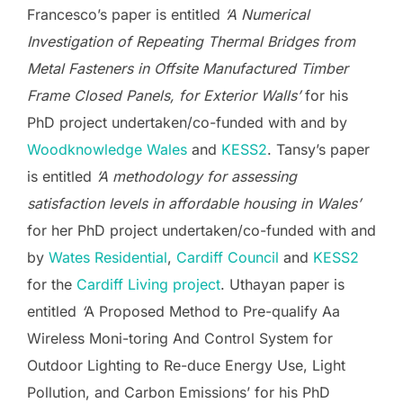
Francesco’s paper is entitled
‘A Numerical
Investigation of Repeating Thermal Bridges from
Metal Fasteners in Offsite Manufactured Timber
Frame Closed Panels, for Exterior Walls’
for his
PhD project undertaken/co-funded with and by
Woodknowledge Wales
and
KESS2
. Tansy’s paper
is entitled
‘A methodology for assessing
satisfaction levels in affordable housing in Wales’
for her PhD project undertaken/co-funded with and
by
Wates Residential
,
Cardiff Council
and
KESS2
for the
Cardiff Living project
. Uthayan paper is
entitled
‘
A Proposed Method to Pre-qualify Aa
Wireless Moni-toring And Control System for
Outdoor Lighting to Re-duce Energy Use, Light
Pollution, and Carbon Emissions’ for his PhD