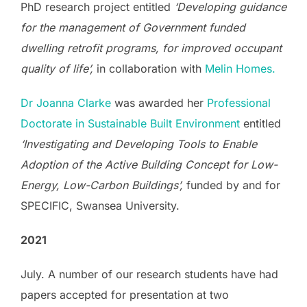
PhD research project entitled
‘Developing guidance
for the management of Government funded
dwelling retrofit programs, for improved occupant
quality of life’,
in collaboration with
Melin Homes.
Dr Joanna Clarke
was awarded her
Professional
Doctorate in Sustainable Built Environment
entitled
‘Investigating and Developing Tools to Enable
Adoption of the Active Building Concept for Low-
Energy, Low-Carbon Buildings’,
funded by and for
SPECIFIC, Swansea University.
2021
July. A number of our research students have had
papers accepted for presentation at two