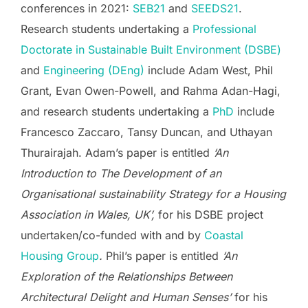
conferences in 2021:
SEB21
and
SEEDS21
.
Research students undertaking a
Professional
Doctorate in Sustainable Built Environment (DSBE)
and
Engineering (DEng)
include Adam West, Phil
Grant, Evan Owen-Powell, and Rahma Adan-Hagi,
and research students undertaking a
PhD
include
Francesco Zaccaro, Tansy Duncan, and Uthayan
Thurairajah. Adam’s paper is entitled
‘An
Introduction to The Development of an
Organisational sustainability Strategy for a Housing
Association in Wales, UK’,
for his DSBE project
undertaken/co-funded with and by
Coastal
Housing Group
.
Phil’s paper is entitled
‘An
Exploration of the Relationships Between
Architectural Delight and Human Senses’
for his