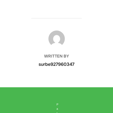
POST AUTHOR
WRITTEN BY
surbe927960347
P
a