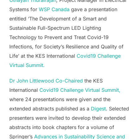
Uthayan Thurairajah
, Project Manager in Electrical
Systems for
WSP Canada
gave a presentation
entitled ‘The Development of a Smart and
Sustainable Full-Spectrum LED Lighting
Technology to Prevent and Treat Covid-19
Infections, for Society’s Resilience and Quality of
Life’ at the KES International
Covid19 Challenge
Virtual Summit.
Dr John Littlewood
Co-Chaired
the KES
International
Covid19 Challenge Virtual Summit,
where 24 presentations were given and the
extended abstracts published as a
Digest
. Selected
presenters were invited to develop their extended
abstracts into book chapters for a volume of
Springer’s
Advances in Sustainability Science and