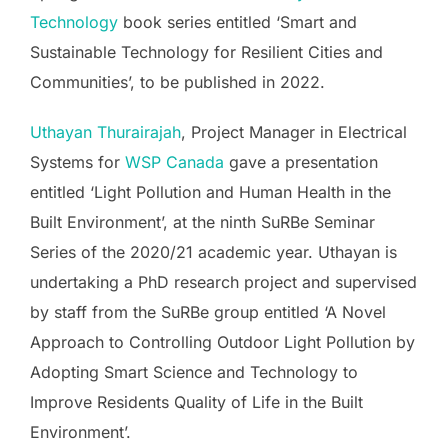
Technology
book series entitled ‘Smart and
Sustainable Technology for Resilient Cities and
Communities’, to be published in 2022.
Uthayan Thurairajah
, Project Manager in Electrical
Systems for
WSP Canada
gave a presentation
entitled ‘Light Pollution and Human Health in the
Built Environment’, at the ninth SuRBe Seminar
Series of the 2020/21 academic year. Uthayan is
undertaking a PhD research project and supervised
by staff from the SuRBe group entitled ‘A Novel
Approach to Controlling Outdoor Light Pollution by
Adopting Smart Science and Technology to
Improve Residents Quality of Life in the Built
Environment’.