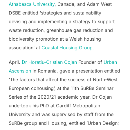
Athabasca University
, Canada, and Adam West
DSBE entitled ‘strategies and sustainability –
devising and implementing a strategy to support
waste reduction, greenhouse gas reduction and
biodiversity promotion at a Welsh housing
association’ at
Coastal Housing Group
.
April.
Dr Horatiu-Cristian Cojan
Founder of
Urban
Ascension
in Romania, gave a presentation entitled
‘The factors that affect the success of North-West
European cohousing’, at the 11th SuRBe Seminar
Series of the 2020/21 academic year. Dr Cojan
undertook his PhD at Cardiff Metropolitan
University and was supervised by staff from the
SuRBe group and Housing, entitled ‘Urban Design;