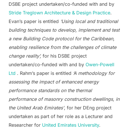
DSBE project undertaken/co-funded with and by
Stride Treglown Architecture & Design Practice
.
Evan’s paper is entitled
‘Using local and traditional
building techniques to develop, implement and test
a new Building Code protocol for the Caribbean,
enabling resilience from the challenges of climate
change reality’,
for his DSBE project
undertaken/co-funded with and by
Owen-Powell
Ltd
. Rahm’s paper is entitled
‘A methodology for
assessing the impact of enhanced energy
performance standards on the thermal
performance of masonry construction dwellings, in
the United Arab Emirates’
, for her DEng project
undertaken as part of her role as a Lecturer and
Researcher for
United Emirates University
.