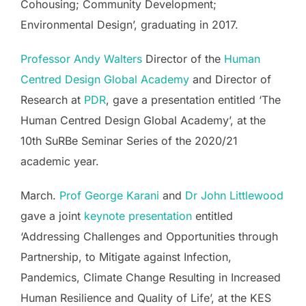
Cohousing; Community Development;
Environmental Design’, graduating in 2017.
Professor Andy Walters
Director of the
Human
Centred Design Global Academy
and Director of
Research at
PDR
, gave a presentation entitled ‘The
Human Centred Design Global Academy’, at the
10th SuRBe Seminar Series of the 2020/21
academic year.
March.
Prof George Karani
and
Dr John Littlewood
gave a joint
keynote presentation
entitled
‘Addressing Challenges and Opportunities through
Partnership, to Mitigate against Infection,
Pandemics, Climate Change Resulting in Increased
Human Resilience and Quality of Life’, at the KES