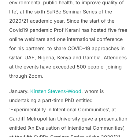
environmental public health, to improve quality of
life’, at the sixth SuRBe Seminar Series of the
2020/21 academic year. Since the start of the
Covid19 pandemic Prof Karani has hosted five free
online webinars and one international conference
for his partners, to share COVID-19 approaches in
Qatar, UAE, Nigeria, Kenya and Gambia. Attendees
at the events have exceeded 500 people, joining
through Zoom.
January.
Kirsten Stevens-Wood
, whom is
undertaking a part-time PhD entitled
‘Experimentality in Intentional Communities’, at
Cardiff Metropolitan University gave a presentation
entitled ‘An Evaluation of Intentional Communities’,