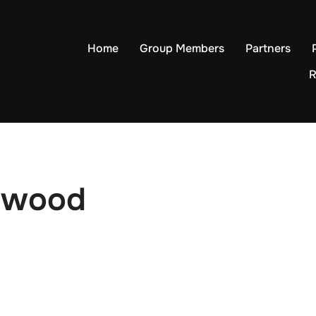
Home
Group Members
Partners
R
lewood