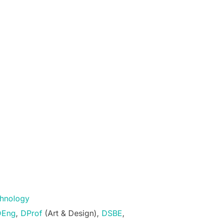
echnology
DEng
,
DProf
(Art & Design),
DSBE
,