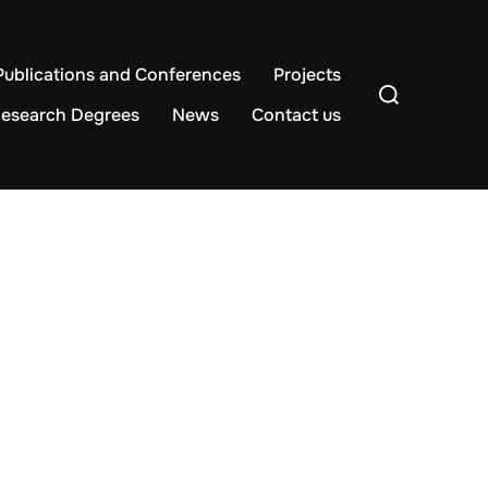
Publications and Conferences
Projects
Search
for:
esearch Degrees
News
Contact us