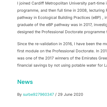
I joined Cardiff Metropolitan University part-tim
programme, and then full time in 2008, lecturing 
pathway in Ecological Building Practices (eBP) , i
graduate of the eBP pathway was in 2017, investig
designed the Professional Doctorate programme f
Since the re-validation in 2016, I have been the 
first module on the Professional Doctorate. In 20
was one of the 2017 winners of the Emirates Gree
financial savings by not using potable water for 
News
By
surbe927960347
/ 29 June 2020