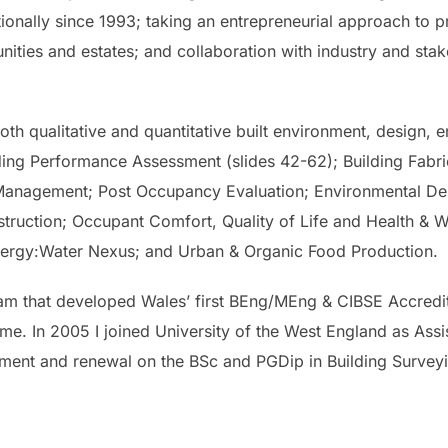
tionally since 1993; taking an entrepreneurial approach to p
ities and estates; and collaboration with industry and stake
th qualitative and quantitative built environment, design, en
ding Performance Assessment (slides 42-62); Building Fabri
Management; Post Occupancy Evaluation; Environmental Desi
ruction; Occupant Comfort, Quality of Life and Health & We
e Energy:Water Nexus; and Urban & Organic Food Production.
am that developed Wales’ first BEng/MEng & CIBSE Accredi
. In 2005 I joined University of the West England as Assis
ment and renewal on the BSc and PGDip in Building Surve