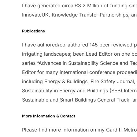
I have generated circa £3.2 Million of funding sin
InnovateUK, Knowledge Transfer Partnerships, an
Publications
I have authored/co-authored 145 peer reviewed p
irrigating landscapes; been Lead Editor on one b
series “Advances in Sustainability Science and T
Editor for many international conference proceedi
including Energy & Buildings, Fire Safety Journal
Sustainability in Energy and Buildings (SEB) Inte
Sustainable and Smart Buildings General Track, an
More Information & Contact
Please find more information on my Cardiff Metrop