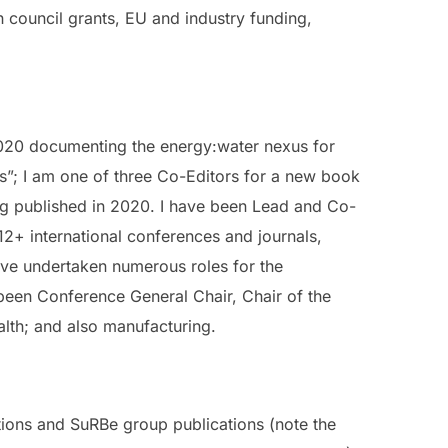
h council grants, EU and industry funding,
2020 documenting the energy:water nexus for
s”; I am one of three Co-Editors for a new book
ng published in 2020. I have been Lead and Co-
12+ international conferences and journals,
have undertaken numerous roles for the
 been Conference General Chair, Chair of the
alth; and also manufacturing.
ations and SuRBe group publications (note the