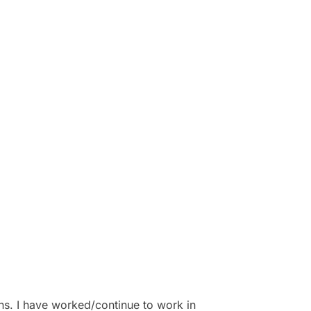
ns. I have worked/continue to work in