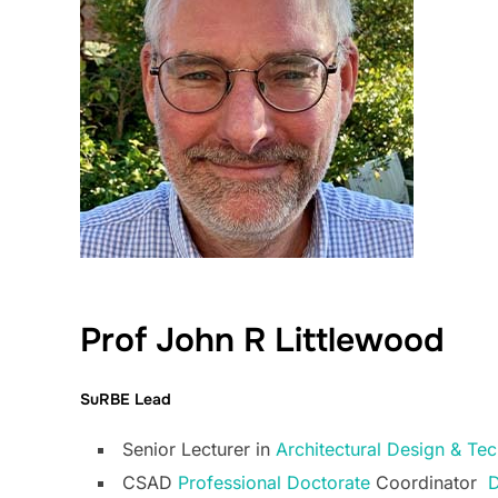
Prof John R Littlewood
SuRBE Lead
Senior Lecturer in
Architectural Design & T
CSAD
Professional Doctorate
Coordinator