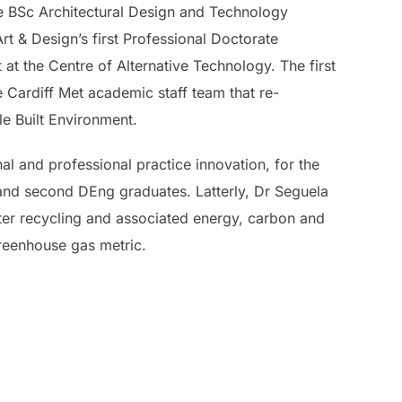
the BSc Architectural Design and Technology
t & Design’s first Professional Doctorate
at the Centre of Alternative Technology. The first
 Cardiff Met academic staff team that re-
e Built Environment.
al and professional practice innovation, for the
t and second DEng graduates. Latterly, Dr Seguela
ater recycling and associated energy, carbon and
greenhouse gas metric.