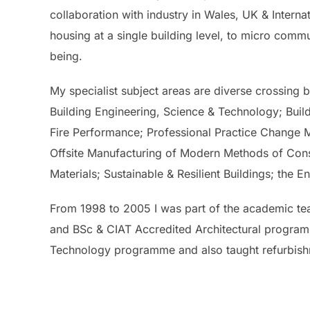
collaboration with industry in Wales, UK & Interna
housing at a single building level, to micro commun
being.
My specialist subject areas are diverse crossing bo
Building Engineering, Science & Technology; Buil
Fire Performance; Professional Practice Change 
Offsite Manufacturing of Modern Methods of Const
Materials; Sustainable & Resilient Buildings; th
From 1998 to 2005 I was part of the academic te
and BSc & CIAT Accredited Architectural programme
Technology programme and also taught refurbish