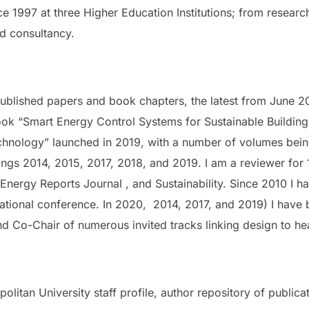
ce 1997 at three Higher Education Institutions; from researc
d consultancy.
ublished papers and book chapters, the latest from June 
ook “Smart Energy Control Systems for Sustainable Building
echnology” launched in 2019, with a number of volumes bei
ngs 2014, 2015, 2017, 2018, and 2019. I am a reviewer for 
, Energy Reports Journal , and Sustainability. Since 2010 I 
rnational conference. In 2020, 2014, 2017, and 2019) I have
d Co-Chair of numerous invited tracks linking design to he
olitan University staff profile, author repository of public