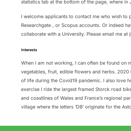
statistics tab at the bottom of the page, where i
I welcome applicants to contact me who wish to pu
Researchgate , or Scopus accounts. Or indeed have
collaborate with a University. Please email me at 
Interests
When I am not working, I can often be found on m
vegetables, fruit, edible flowers and herbs. 2020
of life during the Covid19 pandemic. I also love
exercise I ride the largest framed Storck road bik
and coastlines of Wales and France’s regional par
village where the letters ‘DB’ originate for the Ast