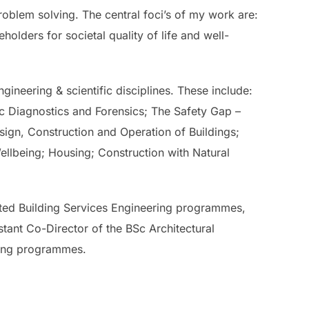
roblem solving. The central foci’s of my work are:
holders for societal quality of life and well-
gineering & scientific disciplines. These include:
c Diagnostics and Forensics; The Safety Gap –
gn, Construction and Operation of Buildings;
llbeing; Housing; Construction with Natural
ted Building Services Engineering programmes,
tant Co-Director of the BSc Architectural
ying programmes.