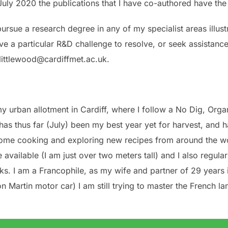
n July 2020 the publications that I have co-authored have th
rsue a research degree in any of my specialist areas illust
 a particular R&D challenge to resolve, or seek assistance
jlittlewood@cardiffmet.ac.uk.
y urban allotment in Cardiff, where I follow a No Dig, Or
 has thus far (July) been my best year yet for harvest, and
 home cooking and exploring new recipes from around the wo
e available (I am just over two meters tall) and I also regul
ks. I am a Francophile, as my wife and partner of 29 years 
on Martin motor car) I am still trying to master the French la