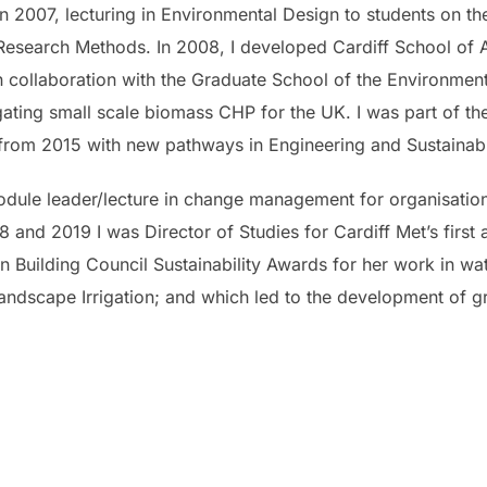
e in 2007, lecturing in Environmental Design to students on 
Research Methods. In 2008, I developed Cardiff School of Ar
n collaboration with the Graduate School of the Environment 
ating small scale biomass CHP for the UK. I was part of the
rom 2015 with new pathways in Engineering and Sustainabl
module leader/lecture in change management for organisation
18 and 2019 I was Director of Studies for Cardiff Met’s firs
n Building Council Sustainability Awards for her work in w
Landscape Irrigation; and which led to the development of 