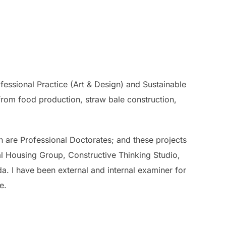
fessional Practice (Art & Design) and Sustainable
 from food production, straw bale construction,
n are Professional Doctorates; and these projects
al Housing Group, Constructive Thinking Studio,
 I have been external and internal examiner for
e.