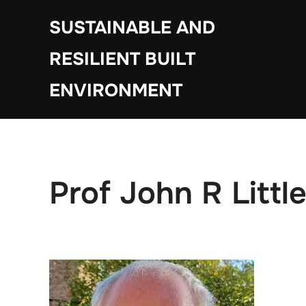
Skip
SUSTAINABLE AND
to
content
RESILIENT BUILT
ENVIRONMENT
Prof John R Litt