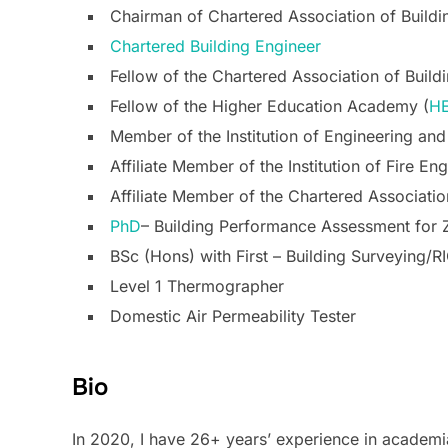
Chairman of Chartered Association of Build
Chartered Building Engineer
Fellow of the Chartered Association of Build
Fellow of the Higher Education Academy (
H
Member of the Institution of Engineering an
Affiliate Member of the Institution of Fire Eng
Affiliate Member of the Chartered Associatio
PhD
– Building Performance Assessment for 
BSc (Hons) with First – Building Surveying/R
Level 1 Thermographer
Domestic Air Permeability Tester
Bio
In 2020, I have 26+ years’ experience in academi