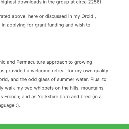
e highest downloads in the group at circa 2256).
rated above, here or discussed in my Orcid ,
 in applying for grant funding and wish to
ganic and Permaculture approach to growing
 has provided a welcome retreat for my own quality
rld, and the odd glass of summer water. Plus, to
arly walk my two whippets on the hills, mountains
is French; and as Yorkshire born and bred (in a
nguage :).