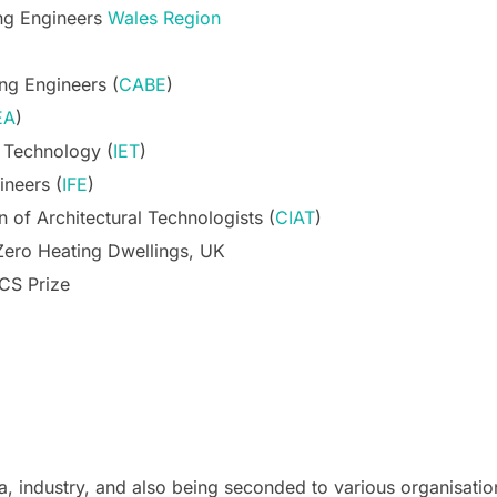
ing Engineers
Wales Region
ing Engineers (
CABE
)
EA
)
d Technology (
IET
)
ineers (
IFE
)
n of Architectural Technologists (
CIAT
)
Zero Heating Dwellings, UK
ICS Prize
a, industry, and also being seconded to various organisatio