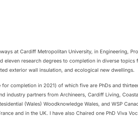
ways at Cardiff Metropolitan University, in Engineering, Pro
sed eleven research degrees to completion in diverse topics
tted exterior wall insulation, and ecological new dwellings.
e for completion in 2021) of which five are PhDs and thirtee
nd industry partners from Archineers, Cardiff Living, Coast
Residential (Wales) Woodknowledge Wales, and WSP Canada.
, France and in the UK. I have also Chaired one PhD Viva Voc