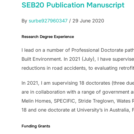
SEB20 Publication Manuscript
By
surbe927960347
/ 29 June 2020
Research Degree Experience
I lead on a number of Professional Doctorate path
Built Environment. In 2021 (July), I have supervi
reductions in road accidents, to evaluating retrofi
In 2021, I am supervising 18 doctorates (three du
are in collaboration with a range of government a
Melin Homes, SPECIFIC, Stride Treglown, Wates 
18 and one doctorate at University’s in Australia
Funding Grants