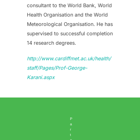
consultant to the World Bank, World
Health Organisation and the World
Meteorological Organisation. He has
supervised to successful completion
14 research degrees.
http://www.cardiffmet.ac.uk/health/
staff/Pages/Prof-George-
Karani.aspx
P
a
r
t