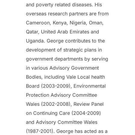
and poverty related diseases. His
overseas research partners are from
Cameroon, Kenya, Nigeria, Oman,
Qatar, United Arab Emirates and
Uganda. George contributes to the
development of strategic plans in
government departments by serving
in various Advisory Government
Bodies, including Vale Local health
Board (2003-2009), Environmental
Protection Advisory Committee
Wales (2002-2008), Review Panel
on Continuing Care (2004-2009)
and Advisory Committee Wales
(1987-2001). George has acted as a