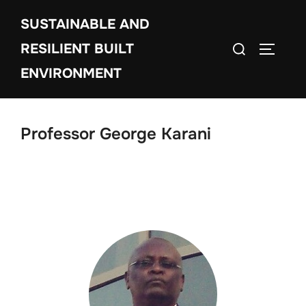
Skip
SUSTAINABLE AND
to
Search
content
RESILIENT BUILT
TOGGLE
for:
ENVIRONMENT
Professor George Karani