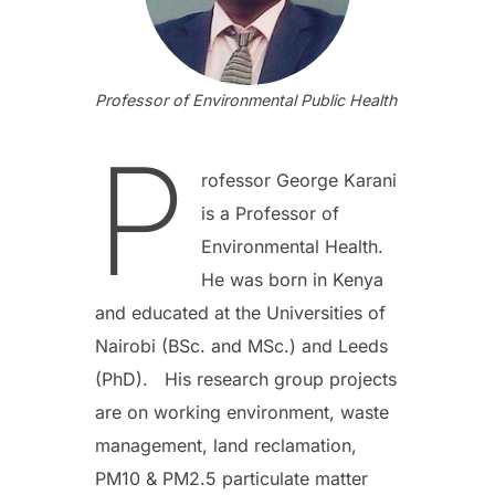
Professor of Environmental Public Health
P
rofessor George Karani
is a Professor of
Environmental Health.
He was born in Kenya
and educated at the Universities of
Nairobi (BSc. and MSc.) and Leeds
(PhD). His research group projects
are on working environment, waste
management, land reclamation,
PM10 & PM2.5 particulate matter