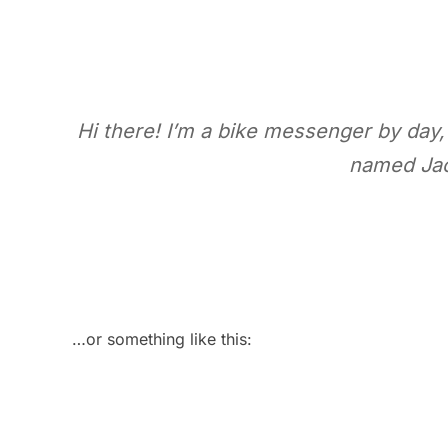
Hi there! I’m a bike messenger by day, 
named Jack
…or something like this: