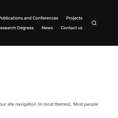
Publications and Conferences
Projects
Search
for:
esearch Degrees
News
Contact us
 your site navigation (in most themes). Most people