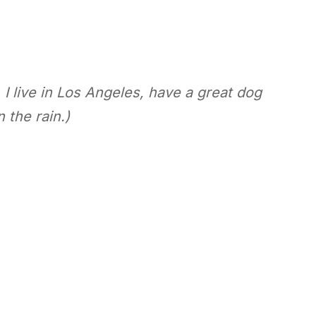
 I live in Los Angeles, have a great dog
 the rain.)