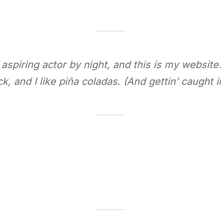
aspiring actor by night, and this is my website.
, and I like piña coladas. (And gettin’ caught in