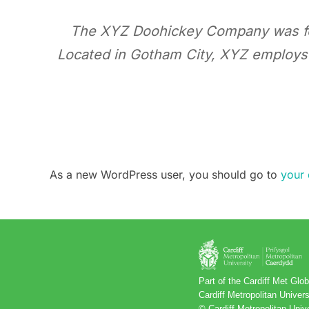
The XYZ Doohickey Company was foun
Located in Gotham City, XYZ employs
As a new WordPress user, you should go to
your
Part of the Cardiff Met Gl
Cardiff Metropolitan Unive
© Cardiff Metropolitan Univ