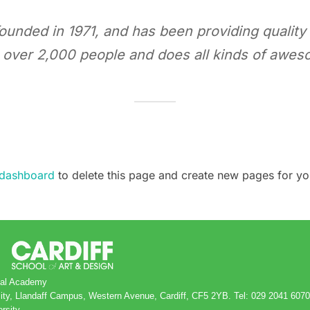
ded in 1971, and has been providing quality d
 over 2,000 people and does all kinds of awes
 dashboard
to delete this page and create new pages for yo
obal Academy
rsity, Llandaff Campus, Western Avenue, Cardiff, CF5 2YB. Tel: 029 2041 6070
ersity