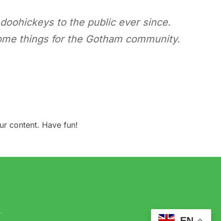
oohickeys to the public ever since.
ome things for the Gotham community.
ur content. Have fun!
.
EN