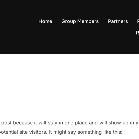
Home
Group Members
Partners
R
g post because it will stay in one place and will show up in
ential site visitors. It might say something like this: