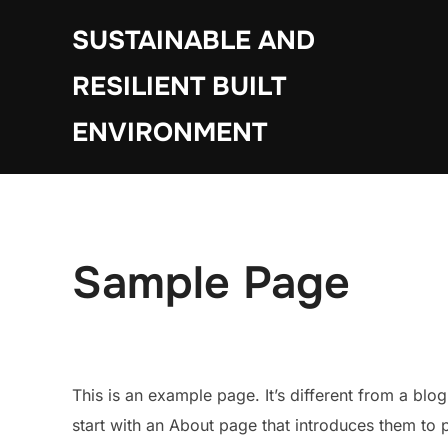
Skip
SUSTAINABLE AND
to
content
RESILIENT BUILT
ENVIRONMENT
Sample Page
This is an example page. It’s different from a blo
start with an About page that introduces them to pot