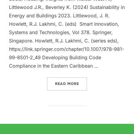
Littlewood J.R., Beverley K. (2024) Sustainability in
Energy and Buildings 2023. Littlewood, J. R.
Howlett, R.J. Lakhmi, C. (eds) Smart Innovation,
Systems and Technologies, Vol 378. Springer,
Singapore. Howlett, R.J. Lakhmi, C. (series eds),
https://link.springer.com/chapter/10.1007/978-981-
99-8501-2_49 Developing Building Code
Compliance in the Eastern Caribbean …
“PUBLICATIONS AND CON
READ MORE