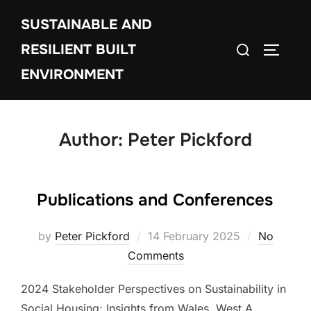
Skip
SUSTAINABLE AND
to
Search
content
RESILIENT BUILT
TOGGLE
for:
ENVIRONMENT
Author:
Peter Pickford
Publications and Conferences
Posted
by
Peter Pickford
14 February 2025
No
on
Comments
2024 Stakeholder Perspectives on Sustainability in
Social Housing: Insights from Wales. West A.,